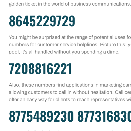
golden ticket in the world of business communications
8645229729
You might be surprised at the range of potential uses 
numbers for customer service helplines. Picture this: y
poof, it’s all handled without you spending a dime.
7208816221
Also, these numbers find applications in marketing c
allowing customers to call in without hesitation. Call c
offer an easy way for clients to reach representatives 
8775489230 87731683