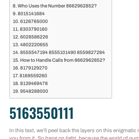
Who Uses the Number 8662962852?
8015141684
6126765000
8303790160
6028586226
4802220655
8555547194 8555101490 8559827284
How to Handle Calls from 8662962852?
8179129270
8169559260
8139469478
9548288000
5163550111
In this text, we’ll peel back the layers on this enigmat
you from it. So hang on tight, because the world of nu