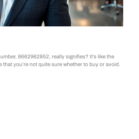
mber, 8662962852, really signifies? It’s like the
e that you’re not quite sure whether to buy or avoid.