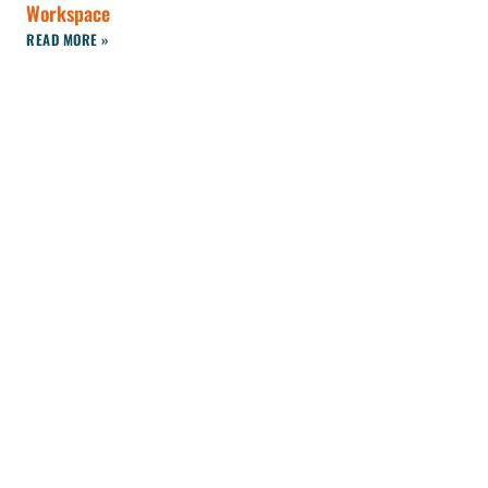
Workspace
READ MORE »