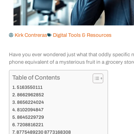
Kirk Contreras
Digital Tools & Resources
Have you ever wondered just what that oddly specific nu
phone equivalent of a mysterious fruit in a grocery stor
Table of Contents
5163550111
8662962852
8656224024
8102094847
8645229729
7208816221
8775489230 8773168308