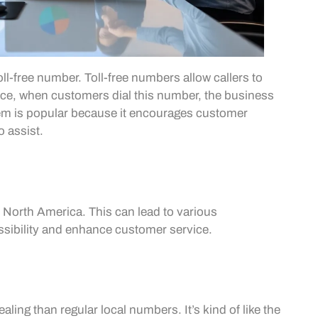
l-free number. Toll-free numbers allow callers to
nce, when customers dial this number, the business
stem is popular because it encourages customer
o assist.
 North America. This can lead to various
sibility and enhance customer service.
aling than regular local numbers. It’s kind of like the