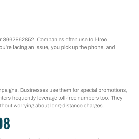
.
for 8662962852. Companies often use toll-free
ou’re facing an issue, you pick up the phone, and
ampaigns. Businesses use them for special promotions,
enters frequently leverage toll-free numbers too. They
without worrying about long-distance charges.
08