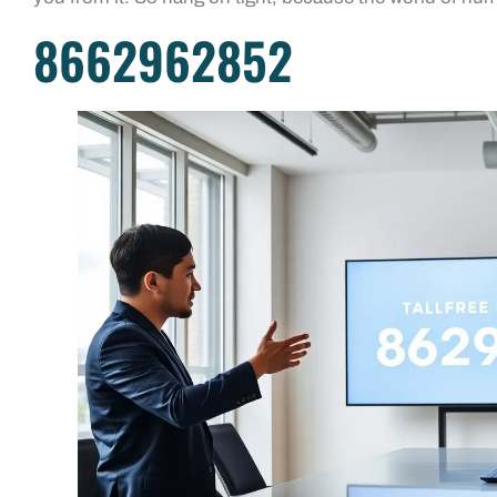
8662962852