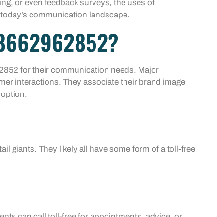
ting, or even feedback surveys, the uses of
n today’s communication landscape.
 8662962852?
2852 for their communication needs. Major
mer interactions. They associate their brand image
 option.
il giants. They likely all have some form of a toll-free
ents can call toll-free for appointments, advice, or