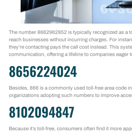
The number 8662962852 is typically recognized as a tol
reach businesses without incurring charges. For insta
they’re contacting pays the call cost instead. This sy
communication, offering a lifeline to companies eager t
8656224024
Besides, 866 is a commonly used toll-free area code in
organizations adopting such numbers to improve acces
8102094847
Because it’s toll-free, consumers often find it more appe