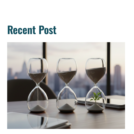
Recent Post