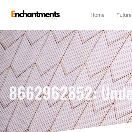
Home
Future
8662962852: Under