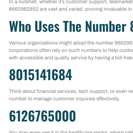
In a nutshell, whether it’s customer support, telemarke
8662962852 are vast and varied, proving invaluable i
Who Uses The Number
Various organizations might adopt the number 866296
corporations often rely on such numbers to help custo
with accessible and quality service by having a toll-free
8015141684
Think about financial services, tech support, or even reta
number to manage customer inquiries effectively.
6126765000
You may even see it in the healthcare sector, where pati