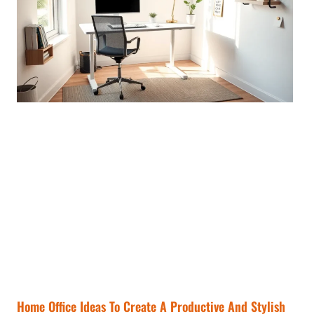
Home Office Ideas To Create A Productive And Stylish