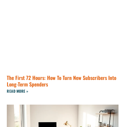
The First 72 Hours: How To Turn New Subscribers Into
Long-Term Spenders
READ MORE »