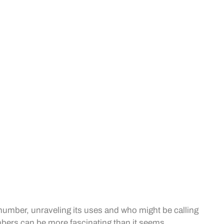
ic number, unraveling its uses and who might be calling
mbers can be more fascinating than it seems.