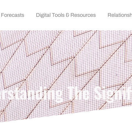
 Forecasts
Digital Tools & Resources
Relationsh
standing The Signif