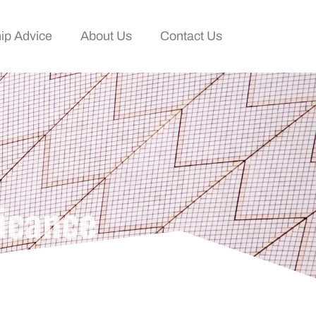
ip Advice
About Us
Contact Us
icance