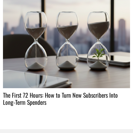
H
W
The First 72 Hours: How to Turn New Subscribers Into
Long-Term Spenders