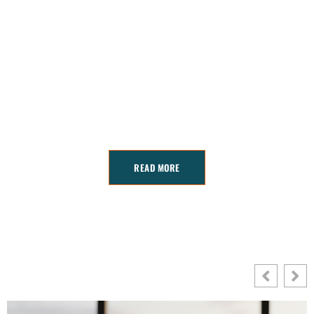
READ MORE