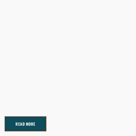
READ MORE