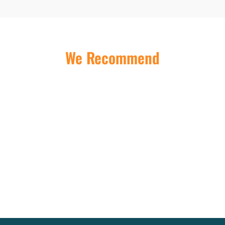
We Recommend