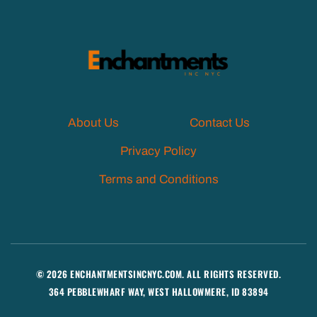
About Us
Contact Us
Privacy Policy
Terms and Conditions
© 2026 ENCHANTMENTSINCNYC.COM. ALL RIGHTS RESERVED.
364 PEBBLEWHARF WAY, WEST HALLOWMERE, ID 83894