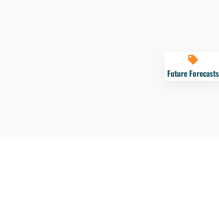
Future Forecasts