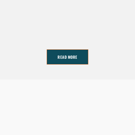
READ MORE