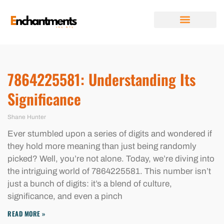
FUTURE FORECASTS
DIGITAL TOOLS & RESOURCES
RELATIONSHIP ADVICE
ABOUT US
CONTACT US
7864225581: Understanding Its
Significance
Shane Hunter
Ever stumbled upon a series of digits and wondered if
they hold more meaning than just being randomly
picked? Well, you’re not alone. Today, we’re diving into
the intriguing world of 7864225581. This number isn’t
just a bunch of digits: it’s a blend of culture,
significance, and even a pinch
READ MORE »