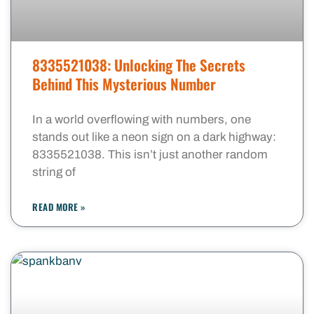
8335521038: Unlocking The Secrets
Behind This Mysterious Number
In a world overflowing with numbers, one
stands out like a neon sign on a dark highway:
8335521038. This isn’t just another random
string of
READ MORE »