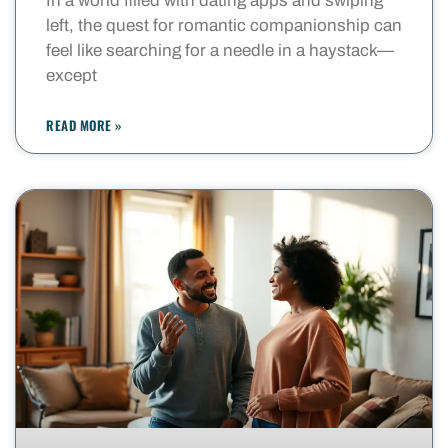
In a world filled with dating apps and swiping
left, the quest for romantic companionship can
feel like searching for a needle in a haystack—
except
READ MORE »