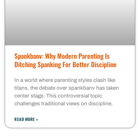
Spankbanv: Why Modern Parenting Is
Ditching Spanking For Better Discipline
In a world where parenting styles clash like
titans, the debate over spankbanv has taken
center stage. This controversial topic
challenges traditional views on discipline,
READ MORE »