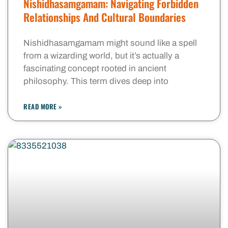
Nishidhasamgamam: Navigating Forbidden
Relationships And Cultural Boundaries
Nishidhasamgamam might sound like a spell
from a wizarding world, but it’s actually a
fascinating concept rooted in ancient
philosophy. This term dives deep into
READ MORE »