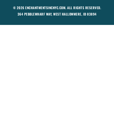
© 2026 ENCHANTMENTSINCNYC.COM. ALL RIGHTS RESERVED.
364 PEBBLEWHARF WAY, WEST HALLOWMERE, ID 83894