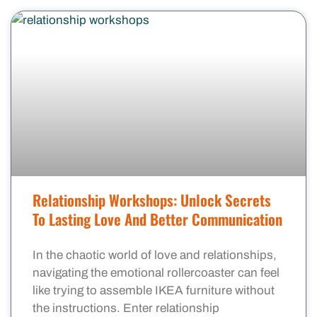
Relationship Workshops: Unlock Secrets
To Lasting Love And Better Communication
In the chaotic world of love and relationships,
navigating the emotional rollercoaster can feel
like trying to assemble IKEA furniture without
the instructions. Enter relationship