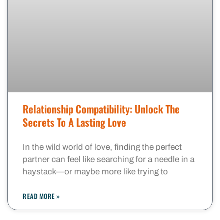
Relationship Compatibility: Unlock The
Secrets To A Lasting Love
In the wild world of love, finding the perfect
partner can feel like searching for a needle in a
haystack—or maybe more like trying to
READ MORE »