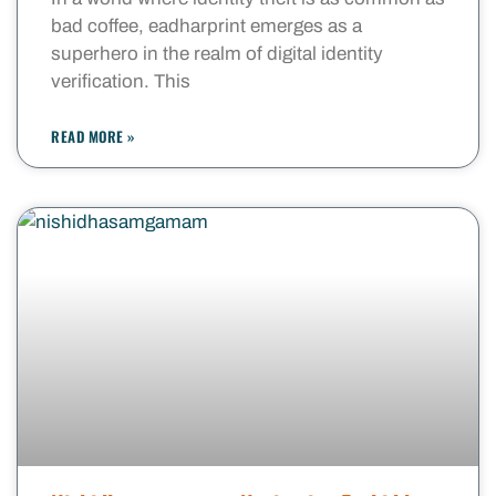
bad coffee, eadharprint emerges as a
superhero in the realm of digital identity
verification. This
READ MORE »