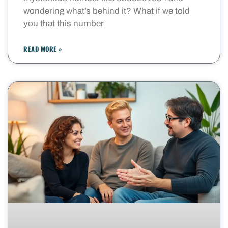
wondering what’s behind it? What if we told
you that this number
READ MORE »