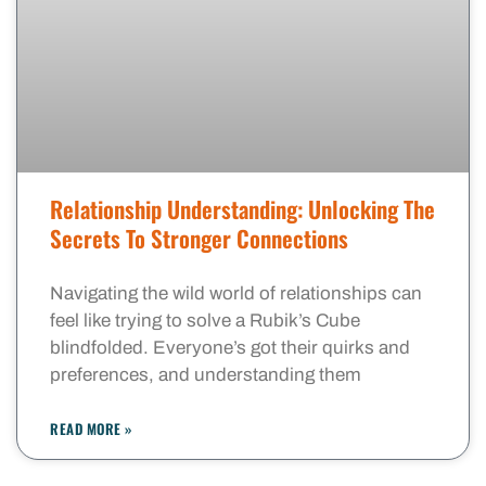
Relationship Understanding: Unlocking The
Secrets To Stronger Connections
Navigating the wild world of relationships can
feel like trying to solve a Rubik’s Cube
blindfolded. Everyone’s got their quirks and
preferences, and understanding them
READ MORE »