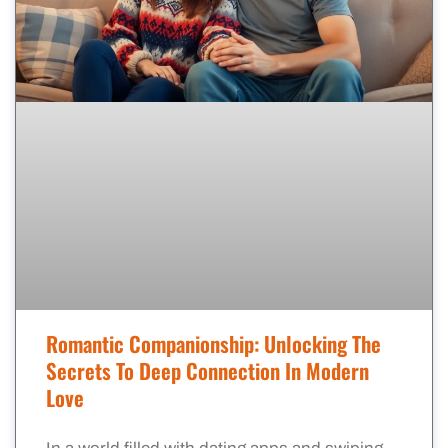
Romantic Companionship: Unlocking The
Secrets To Deep Connection In Modern
Love