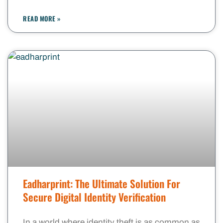
READ MORE »
Eadharprint: The Ultimate Solution For
Secure Digital Identity Verification
In a world where identity theft is as common as