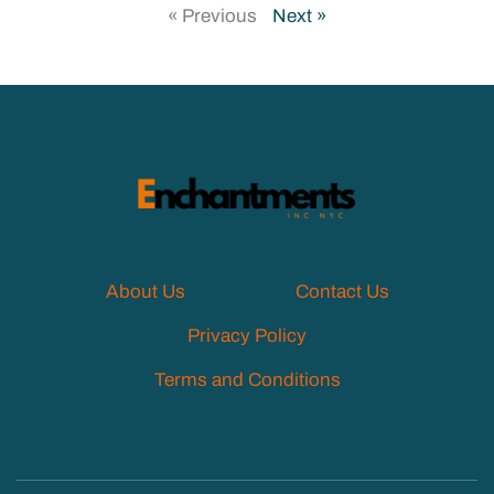
« Previous
Next »
About Us
Contact Us
Privacy Policy
Terms and Conditions