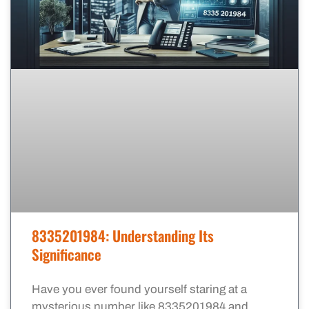
8335201984: Understanding Its
Significance
Have you ever found yourself staring at a
mysterious number like 8335201984 and