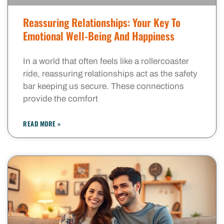
Reassuring Relationships: Your Key To
Emotional Well-Being And Happiness
In a world that often feels like a rollercoaster
ride, reassuring relationships act as the safety
bar keeping us secure. These connections
provide the comfort
READ MORE »