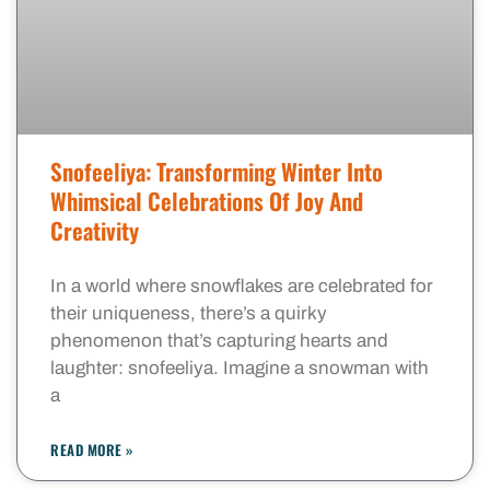
Snofeeliya: Transforming Winter Into
Whimsical Celebrations Of Joy And
Creativity
In a world where snowflakes are celebrated for
their uniqueness, there’s a quirky
phenomenon that’s capturing hearts and
laughter: snofeeliya. Imagine a snowman with
a
READ MORE »