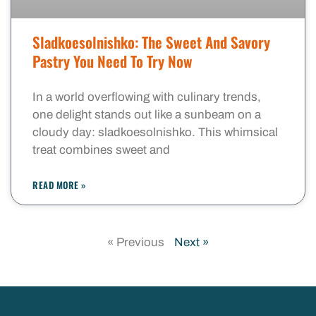
Sladkoesolnishko: The Sweet And Savory
Pastry You Need To Try Now
In a world overflowing with culinary trends,
one delight stands out like a sunbeam on a
cloudy day: sladkoesolnishko. This whimsical
treat combines sweet and
READ MORE »
« Previous
Next »