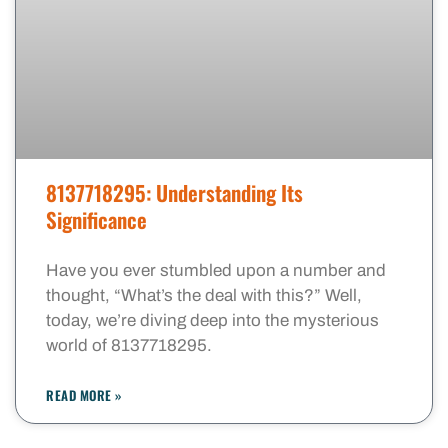
8137718295: Understanding Its
Significance
Have you ever stumbled upon a number and
thought, “What’s the deal with this?” Well,
today, we’re diving deep into the mysterious
world of 8137718295.
READ MORE »