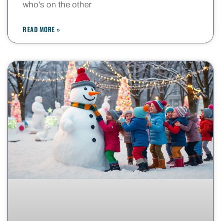
who’s on the other
READ MORE »