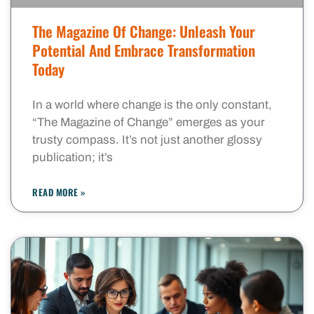
The Magazine Of Change: Unleash Your
Potential And Embrace Transformation
Today
In a world where change is the only constant,
“The Magazine of Change” emerges as your
trusty compass. It’s not just another glossy
publication; it’s
READ MORE »