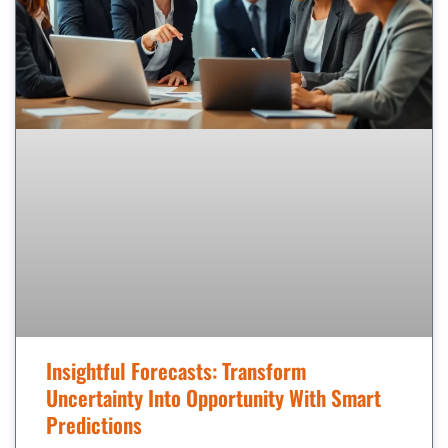
Insightful Forecasts: Transform
Uncertainty Into Opportunity With Smart
Predictions