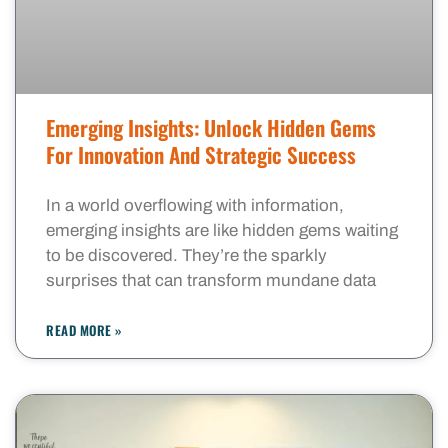
Emerging Insights: Unlock Hidden Gems
For Innovation And Strategic Success
In a world overflowing with information,
emerging insights are like hidden gems waiting
to be discovered. They’re the sparkly
surprises that can transform mundane data
READ MORE »