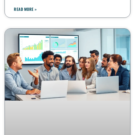
READ MORE »