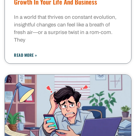
Growth In Your Life And Business
In a world that thrives on constant evolution,
insightful changes can feel like a breath of
fresh air—or a surprise twist in a rom-com.
They
READ MORE »