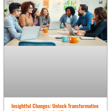
Insightful Changes: Unlock Transformative