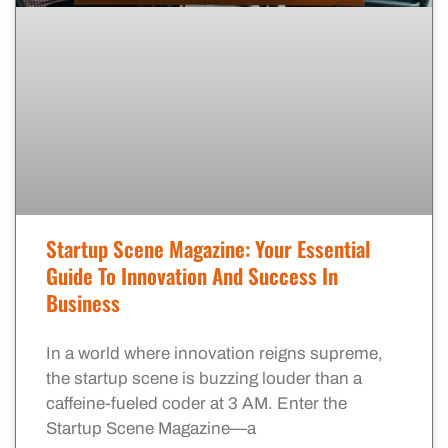
Startup Scene Magazine: Your Essential
Guide To Innovation And Success In
Business
In a world where innovation reigns supreme,
the startup scene is buzzing louder than a
caffeine-fueled coder at 3 AM. Enter the
Startup Scene Magazine—a