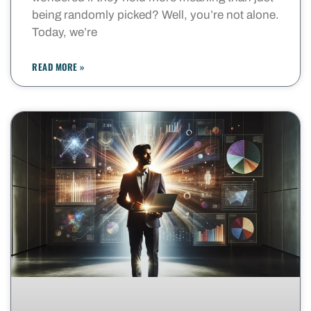
being randomly picked? Well, you’re not alone.
Today, we’re
READ MORE »