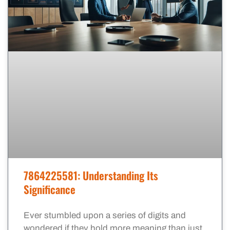
7864225581: Understanding Its
Significance
Ever stumbled upon a series of digits and
wondered if they hold more meaning than just