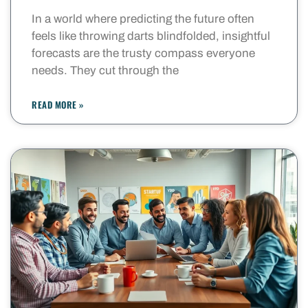
In a world where predicting the future often
feels like throwing darts blindfolded, insightful
forecasts are the trusty compass everyone
needs. They cut through the
READ MORE »