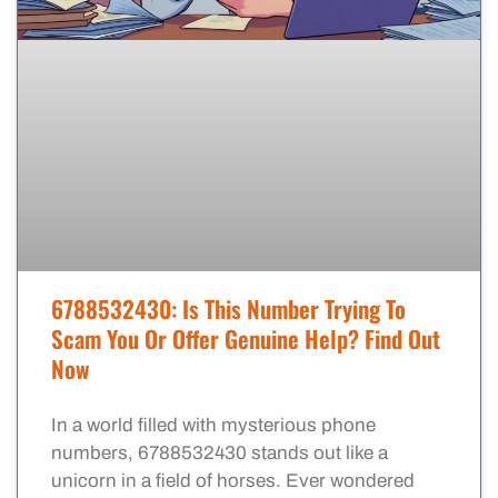
6788532430: Is This Number Trying To
Scam You Or Offer Genuine Help? Find Out
Now
In a world filled with mysterious phone
numbers, 6788532430 stands out like a
unicorn in a field of horses. Ever wondered