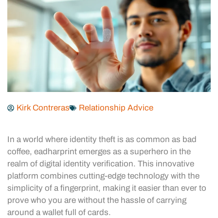
Kirk Contreras
Relationship Advice
In a world where identity theft is as common as bad
coffee, eadharprint emerges as a superhero in the
realm of digital identity verification. This innovative
platform combines cutting-edge technology with the
simplicity of a fingerprint, making it easier than ever to
prove who you are without the hassle of carrying
around a wallet full of cards.