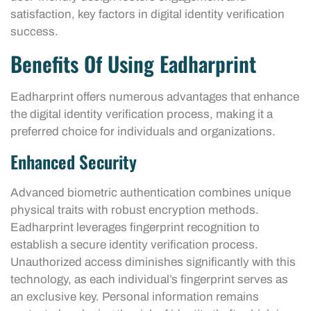
satisfaction, key factors in digital identity verification
success.
Benefits Of Using Eadharprint
Eadharprint offers numerous advantages that enhance
the digital identity verification process, making it a
preferred choice for individuals and organizations.
Enhanced Security
Advanced biometric authentication combines unique
physical traits with robust encryption methods.
Eadharprint leverages fingerprint recognition to
establish a secure identity verification process.
Unauthorized access diminishes significantly with this
technology, as each individual’s fingerprint serves as
an exclusive key. Personal information remains