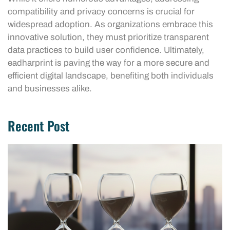
compatibility and privacy concerns is crucial for
widespread adoption. As organizations embrace this
innovative solution, they must prioritize transparent
data practices to build user confidence. Ultimately,
eadharprint is paving the way for a more secure and
efficient digital landscape, benefiting both individuals
and businesses alike.
Recent Post