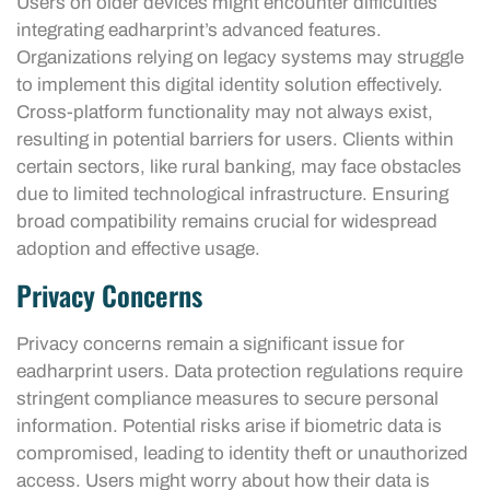
Users on older devices might encounter difficulties
integrating eadharprint’s advanced features.
Organizations relying on legacy systems may struggle
to implement this digital identity solution effectively.
Cross-platform functionality may not always exist,
resulting in potential barriers for users. Clients within
certain sectors, like rural banking, may face obstacles
due to limited technological infrastructure. Ensuring
broad compatibility remains crucial for widespread
adoption and effective usage.
Privacy Concerns
Privacy concerns remain a significant issue for
eadharprint users. Data protection regulations require
stringent compliance measures to secure personal
information. Potential risks arise if biometric data is
compromised, leading to identity theft or unauthorized
access. Users might worry about how their data is