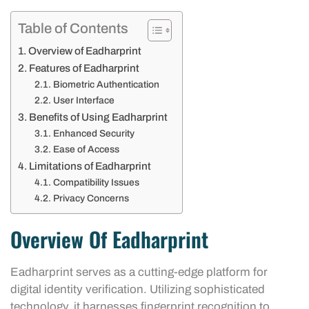
Table of Contents
Overview of Eadharprint
Features of Eadharprint
Biometric Authentication
User Interface
Benefits of Using Eadharprint
Enhanced Security
Ease of Access
Limitations of Eadharprint
Compatibility Issues
Privacy Concerns
Overview Of Eadharprint
Eadharprint serves as a cutting-edge platform for
digital identity verification. Utilizing sophisticated
technology, it harnesses fingerprint recognition to