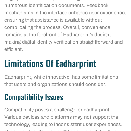
numerous identification documents. Feedback
mechanisms in the interface enhance user experience,
ensuring that assistance is available without
complicating the process. Overall, convenience
remains at the forefront of Eadharprint’s design,
making digital identity verification straightforward and
efficient.
Limitations Of Eadharprint
Eadharprint, while innovative, has some limitations
that users and organizations should consider.
Compatibility Issues
Compatibility poses a challenge for eadharprint.
Various devices and platforms may not support the
technology, leading to inconsistent user experiences.