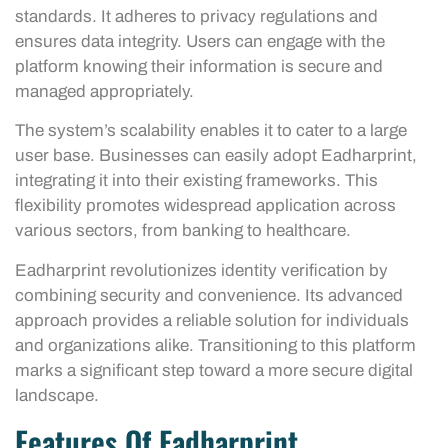
standards. It adheres to privacy regulations and
ensures data integrity. Users can engage with the
platform knowing their information is secure and
managed appropriately.
The system’s scalability enables it to cater to a large
user base. Businesses can easily adopt Eadharprint,
integrating it into their existing frameworks. This
flexibility promotes widespread application across
various sectors, from banking to healthcare.
Eadharprint revolutionizes identity verification by
combining security and convenience. Its advanced
approach provides a reliable solution for individuals
and organizations alike. Transitioning to this platform
marks a significant step toward a more secure digital
landscape.
Features Of Eadharprint