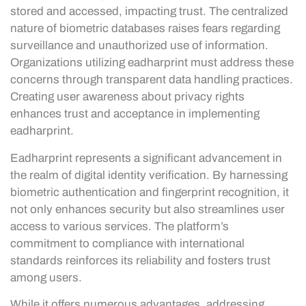
stored and accessed, impacting trust. The centralized
nature of biometric databases raises fears regarding
surveillance and unauthorized use of information.
Organizations utilizing eadharprint must address these
concerns through transparent data handling practices.
Creating user awareness about privacy rights
enhances trust and acceptance in implementing
eadharprint.
Eadharprint represents a significant advancement in
the realm of digital identity verification. By harnessing
biometric authentication and fingerprint recognition, it
not only enhances security but also streamlines user
access to various services. The platform’s
commitment to compliance with international
standards reinforces its reliability and fosters trust
among users.
While it offers numerous advantages, addressing