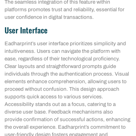
The seamless integration of this feature within
platforms promotes trust and reliability, essential for
user confidence in digital transactions.
User Interface
Eadharprint’s user interface prioritizes simplicity and
intuitiveness. Users can navigate the platform with
ease, regardless of their technological proficiency.
Clear layouts and straightforward prompts guide
individuals through the authentication process. Visual
elements enhance comprehension, allowing users to
proceed without confusion. This design approach
supports quick access to various services.
Accessibility stands out as a focus, catering to a
diverse user base. Feedback mechanisms also
provide confirmation of successful actions, enhancing
the overall experience. Eadharprint’s commitment to
user-friendly design fosters engagement and