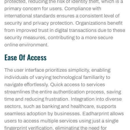
protected, reducing the risk of identity theft, which is a
primary concern for users. Compliance with
international standards ensures a consistent level of
security and privacy protection. Organizations benefit
from improved trust in digital transactions due to these
security measures, contributing to a more secure
online environment.
Ease Of Access
The user interface prioritizes simplicity, enabling
individuals of varying technological familiarity to
navigate effortlessly. Quick access to services
streamlines the entire authentication process, saving
time and reducing frustration. Integration into diverse
sectors, such as banking and healthcare, supports
seamless adoption by businesses. Eadharprint allows
users to access multiple services using just a single
fingerprint verification, eliminating the need for