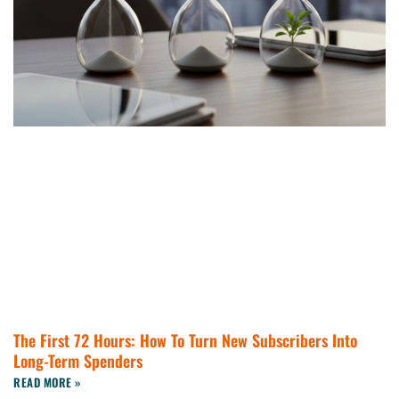
The First 72 Hours: How To Turn New Subscribers Into
Long-Term Spenders
READ MORE »