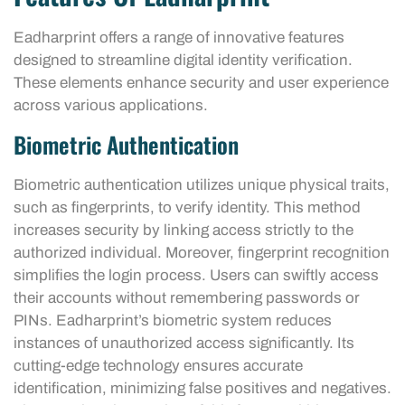
Eadharprint offers a range of innovative features
designed to streamline digital identity verification.
These elements enhance security and user experience
across various applications.
Biometric Authentication
Biometric authentication utilizes unique physical traits,
such as fingerprints, to verify identity. This method
increases security by linking access strictly to the
authorized individual. Moreover, fingerprint recognition
simplifies the login process. Users can swiftly access
their accounts without remembering passwords or
PINs. Eadharprint’s biometric system reduces
instances of unauthorized access significantly. Its
cutting-edge technology ensures accurate
identification, minimizing false positives and negatives.