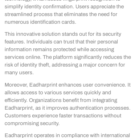
simplify identity confirmation. Users appreciate the
streamlined process that eliminates the need for
numerous identification cards.
This innovative solution stands out for its security
features. Individuals can trust that their personal
information remains protected while accessing
services online. The platform significantly reduces the
risk of identity theft, addressing a major concern for
many users.
Moreover, Eadharprint enhances user convenience. It
allows access to various services quickly and
efficiently. Organizations benefit from integrating
Eadharprint, as it improves authentication processes.
Customers experience faster transactions without
compromising security.
Eadharprint operates in compliance with international