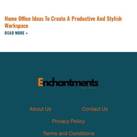
Home Office Ideas To Create A Productive And Stylish
Workspace
READ MORE »
About Us
Contact Us
Privacy Policy
Terms and Conditions