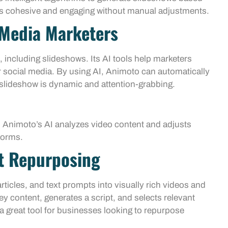
t is cohesive and engaging without manual adjustments.
 Media Marketers
 including slideshows. Its AI tools help marketers
r social media. By using AI, Animoto can automatically
 slideshow is dynamic and attention-grabbing.
: Animoto’s AI analyzes video content and adjusts
forms.
t Repurposing
ticles, and text prompts into visually rich videos and
ey content, generates a script, and selects relevant
 great tool for businesses looking to repurpose