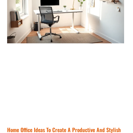
Home Office Ideas To Create A Productive And Stylish