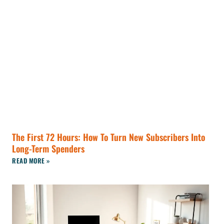
The First 72 Hours: How To Turn New Subscribers Into
Long-Term Spenders
READ MORE »