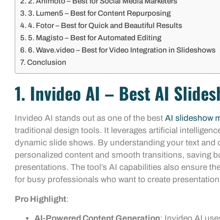
2. Animoto – Best for Social Media Marketers
3. Lumen5 – Best for Content Repurposing
4. Fotor – Best for Quick and Beautiful Results
5. Magisto – Best for Automated Editing
6. Wave.video – Best for Video Integration in Slideshows
Conclusion
1. Invideo AI – Best AI Slide
Invideo AI stands out as one of the best
AI slideshow 
traditional design tools. It leverages artificial intellig
dynamic slide shows. By understanding your text and co
personalized content and smooth transitions, saving b
presentations. The tool’s AI capabilities also ensure th
for busy professionals who want to create presentation
Pro Highlight
:
AI-Powered Content Generation
: Invideo AI use