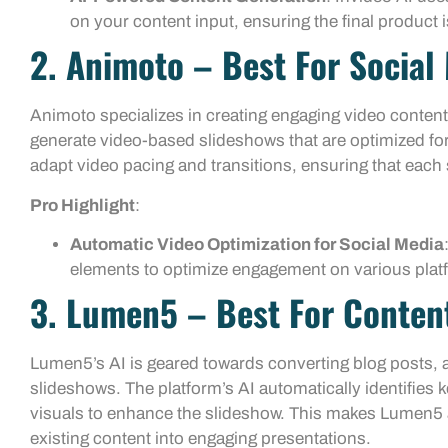
on your content input, ensuring the final produc
2. Animoto – Best For Social
Animoto specializes in creating engaging video content,
generate video-based slideshows that are optimized fo
adapt video pacing and transitions, ensuring that each
Pro Highlight
:
Automatic Video Optimization for Social Media
elements to optimize engagement on various plat
3. Lumen5 – Best For Conten
Lumen5’s AI is geared towards converting blog posts, ar
slideshows. The platform’s AI automatically identifies k
visuals to enhance the slideshow. This makes Lumen5 a
existing content into engaging presentations.