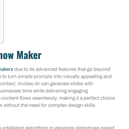
show Maker
makers
due to its advanced features that go beyond
ence to turn simple prompts into visually appealing and
ntext, invideo AI can generate slides with
usinesses time while delivering engaging
e content flows seamlessly, making it a perfect choice
s without the need for complex design skills.
s intelligent algorithms to generate slideshows based