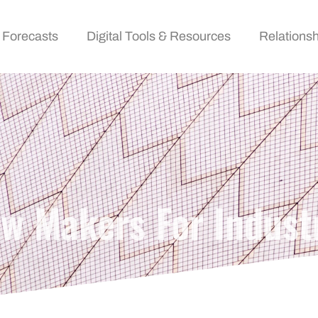
 Forecasts
Digital Tools & Resources
Relationsh
ow Makers For Indust