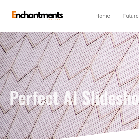
Home
Future
Perfect AI Slidesh