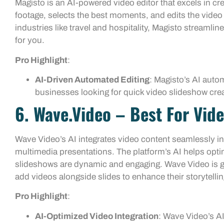
Magisto is an AI-powered video editor that excels in cr
footage, selects the best moments, and edits the video 
industries like travel and hospitality, Magisto streamli
for you.
Pro Highlight
:
AI-Driven Automated Editing
: Magisto’s AI autom
businesses looking for quick video slideshow crea
6. Wave.video – Best For Vide
Wave Video’s AI integrates video content seamlessly in
multimedia presentations. The platform’s AI helps optim
slideshows are dynamic and engaging. Wave Video is gr
add videos alongside slides to enhance their storytellin
Pro Highlight
:
AI-Optimized Video Integration
: Wave Video’s AI