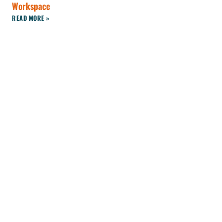
Workspace
READ MORE »