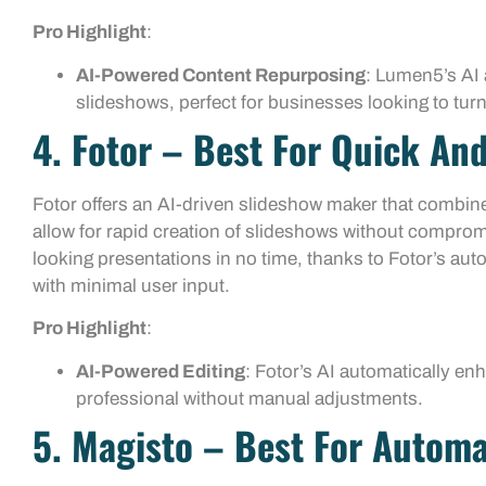
Pro Highlight
:
AI-Powered Content Repurposing
: Lumen5’s AI 
slideshows, perfect for businesses looking to turn
4. Fotor – Best For Quick And
Fotor offers an AI-driven slideshow maker that combines
allow for rapid creation of slideshows without comprom
looking presentations in no time, thanks to Fotor’s au
with minimal user input.
Pro Highlight
:
AI-Powered Editing
: Fotor’s AI automatically en
professional without manual adjustments.
5. Magisto – Best For Automa