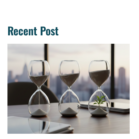
Recent Post