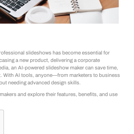
 professional slideshows has become essential for
casing a new product, delivering a corporate
 media, an AI-powered slideshow maker can save time,
ct. With AI tools, anyone—from marketers to business
out needing advanced design skills.
 makers and explore their features, benefits, and use