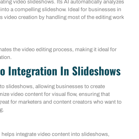
eating video slideshows. Its AI automatically analyzes
into a compelling slideshow. Ideal for businesses in
nes video creation by handling most of the editing work
ates the video editing process, making it ideal for
tion.
o Integration In Slideshows
to slideshows, allowing businesses to create
ize video content for visual flow, ensuring that
eat for marketers and content creators who want to
g.
 helps integrate video content into slideshows,