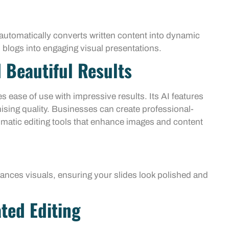
automatically converts written content into dynamic
 blogs into engaging visual presentations.
 Beautiful Results
 ease of use with impressive results. Its AI features
ising quality. Businesses can create professional-
tomatic editing tools that enhance images and content
hances visuals, ensuring your slides look polished and
ted Editing