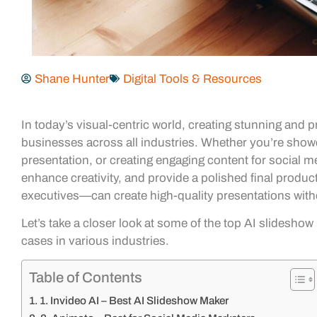
Shane Hunter
Digital Tools & Resources
In today’s visual-centric world, creating stunning and
businesses across all industries. Whether you’re show
presentation, or creating engaging content for social
enhance creativity, and provide a polished final produ
executives—can create high-quality presentations with
Let’s take a closer look at some of the top AI slideshow
cases in various industries.
Table of Contents
1. Invideo AI – Best AI Slideshow Maker