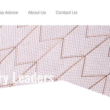
ip Advice
About Us
Contact Us
ry Leaders