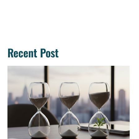
Recent Post