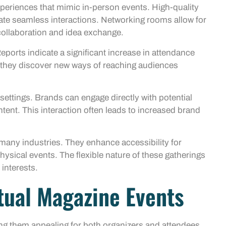
xperiences that mimic in-person events. High-quality
itate seamless interactions. Networking rooms allow for
ollaboration and idea exchange.
eports indicate a significant increase in attendance
 they discover new ways of reaching audiences
settings. Brands can engage directly with potential
ent. This interaction often leads to increased brand
n many industries. They enhance accessibility for
ysical events. The flexible nature of these gatherings
 interests.
rtual Magazine Events
ng them appealing for both organizers and attendees.