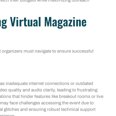
tretch their budgets while maximizing outreach
ng Virtual Magazine
t organizers must navigate to ensure successful
 as inadequate internet connections or outdated
o quality and audio clarity, leading to frustrating
tions that hinder features like breakout rooms or live
s may face challenges accessing the event due to
al glitches and ensuring robust technical support
erience.