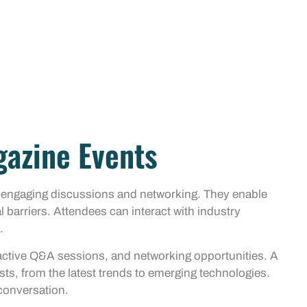
gazine Events
r engaging discussions and networking. They enable
l barriers. Attendees can interact with industry
.
ractive Q&A sessions, and networking opportunities. A
sts, from the latest trends to emerging technologies.
 conversation.