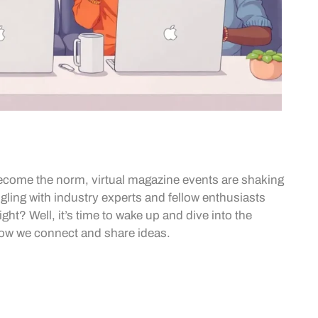
become the norm, virtual magazine events are shaking
ngling with industry experts and fellow enthusiasts
ht? Well, it’s time to wake up and dive into the
 how we connect and share ideas.