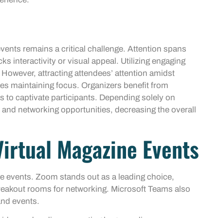
vents remains a critical challenge. Attention spans
s interactivity or visual appeal. Utilizing engaging
 However, attracting attendees’ attention amidst
es maintaining focus. Organizers benefit from
 to captivate participants. Depending solely on
n and networking opportunities, decreasing the overall
Virtual Magazine Events
ne events. Zoom stands out as a leading choice,
 breakout rooms for networking. Microsoft Teams also
and events.