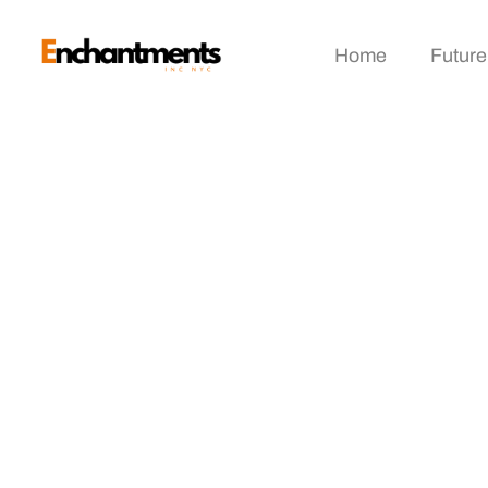
Home
Future
Virtual Magazine E
Engagement In The 