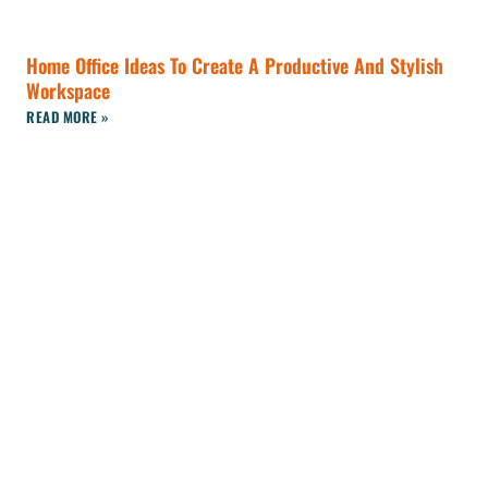
Home Office Ideas To Create A Productive And Stylish
Workspace
READ MORE »