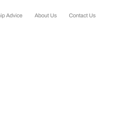
ip Advice
About Us
Contact Us
 Networking And