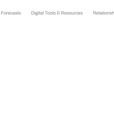
 Forecasts
Digital Tools & Resources
Relationsh
vents: Transforming
Digital Age