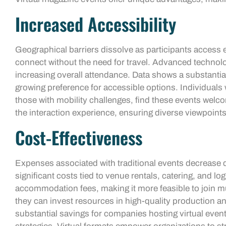
Increased Accessibility
Geographical barriers dissolve as participants access
connect without the need for travel. Advanced technolo
increasing overall attendance. Data shows a substantial r
growing preference for accessible options. Individuals
those with mobility challenges, find these events wel
the interaction experience, ensuring diverse viewpoint
Cost-Effectiveness
Expenses associated with traditional events decrease dr
significant costs tied to venue rentals, catering, and lo
accommodation fees, making it more feasible to join mu
they can invest resources in high-quality production an
substantial savings for companies hosting virtual even