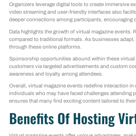
Organizers leverage digital tools to create immersive e
video streaming and user-friendly interfaces also facil
deeper connections among participants, encouraging c
Data highlights the growth of virtual magazine events. R
compared to traditional formats. As businesses adapt,
through these online platforms.
Sponsorship opportunities abound within these virtual 
customers via targeted advertisements and custom cont
awareness and loyalty among attendees.
Overall, virtual magazine events redefine interaction i
individuals who may have faced challenges attending ph
ensures that many find exciting content tailored to their
Benefits Of Hosting Vi
Virtual magazine events offer unique advantages, maki