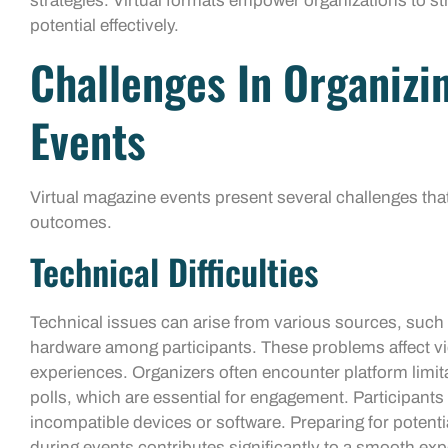
strategies. Virtual formats empower organizations to s
potential effectively.
Challenges In Organizi
Events
Virtual magazine events present several challenges tha
outcomes.
Technical Difficulties
Technical issues can arise from various sources, such
hardware among participants. These problems affect vide
experiences. Organizers often encounter platform limita
polls, which are essential for engagement. Participant
incompatible devices or software. Preparing for potenti
during events contributes significantly to a smooth exp