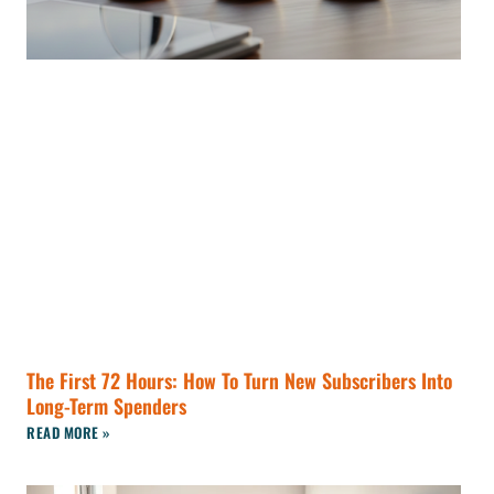
The First 72 Hours: How To Turn New Subscribers Into
Long-Term Spenders
READ MORE »