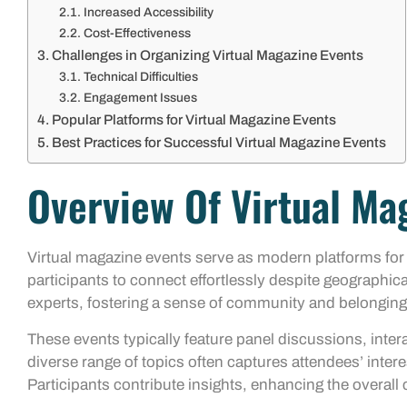
Increased Accessibility
Cost-Effectiveness
Challenges in Organizing Virtual Magazine Events
Technical Difficulties
Engagement Issues
Popular Platforms for Virtual Magazine Events
Best Practices for Successful Virtual Magazine Events
Overview Of Virtual Ma
Virtual magazine events serve as modern platforms fo
participants to connect effortlessly despite geographica
experts, fostering a sense of community and belonging
These events typically feature panel discussions, inte
diverse range of topics often captures attendees’ intere
Participants contribute insights, enhancing the overall