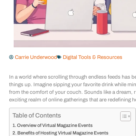
Carrie Underwood
Digital Tools & Resources
In a world where scrolling through endless feeds has 
things up. Imagine sipping your favorite drink while mi
from the comfort of your couch. Sounds like a dream, rig
exciting realm of online gatherings that are redefining
Table of Contents
Overview of Virtual Magazine Events
Benefits of Hosting Virtual Magazine Events