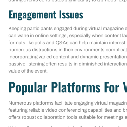
Engagement Issues
Keeping participants engaged during virtual magazine e
can wane in online settings, especially when content lack
formats like polls and Q&As can help maintain interest.
numerous distractions in their environments complicat
incorporating varied content and dynamic presentations
passive listening often results in diminished interactio
value of the event.
Popular Platforms For 
Numerous platforms facilitate engaging virtual magazi
featuring reliable video conferencing capabilities and
offers robust collaboration tools suitable for meetings 