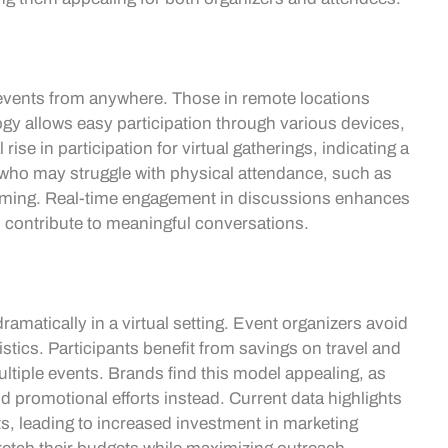
 events from anywhere. Those in remote locations
gy allows easy participation through various devices,
ise in participation for virtual gatherings, indicating a
 who may struggle with physical attendance, such as
coming. Real-time engagement in discussions enhances
s contribute to meaningful conversations.
amatically in a virtual setting. Event organizers avoid
gistics. Participants benefit from savings on travel and
ltiple events. Brands find this model appealing, as
d promotional efforts instead. Current data highlights
ts, leading to increased investment in marketing